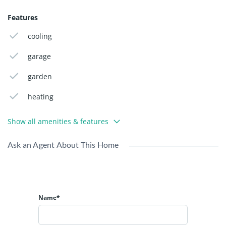
PageMaker including versions of Lorem Ipsum.
Features
cooling
garage
garden
heating
Show all amenities & features
Ask an Agent About This Home
Name*