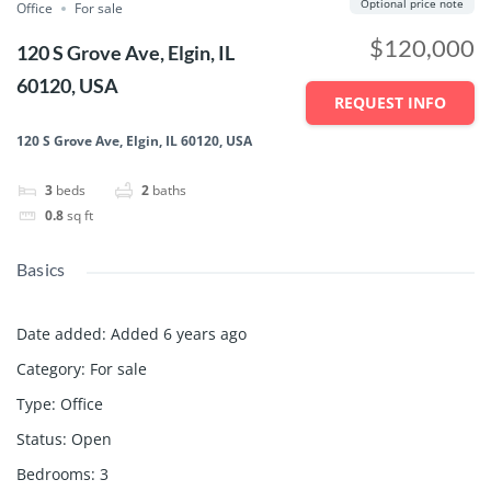
Optional price note
Office
For sale
$120,000
120 S Grove Ave, Elgin, IL
60120, USA
REQUEST INFO
120 S Grove Ave, Elgin, IL 60120, USA
3
beds
2
baths
0.8
sq ft
Basics
Date added
:
Added 6 years ago
Category
:
For sale
Type
:
Office
Status
:
Open
Bedrooms
:
3