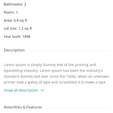
Bathrooms
:
2
Floors
:
1
Area
:
0.8
sq ft
Lot size
:
1.2
sq ft
Year built
:
1998
Description
Lorem Ipsum is simply dummy text of the printing and
typesetting industry. Lorem Ipsum has been the industry's
standard dummy text ever since the 1500s, when an unknown
printer took a galley of type and scrambled it to make a type
specimen book. It has survived not only five centuries, but
Show all description
also the leap into electronic typesetting, remaining essentially
unchanged. It was popularised in the 1960s with the release
of Letraset sheets containing Lorem Ipsum passages, and
Amenities & Features
more recently with desktop publishing software like Aldus