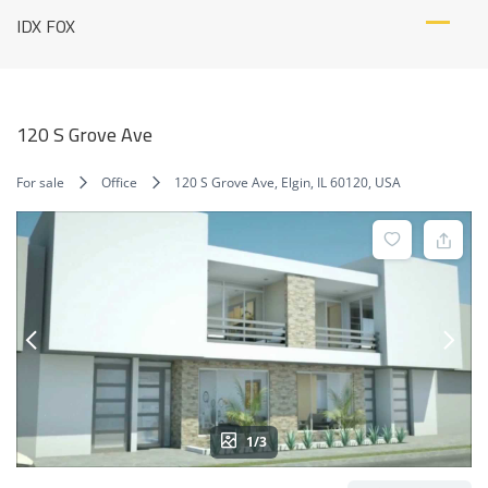
Skip
IDX FOX
to
content
120 S Grove Ave
For sale
Office
120 S Grove Ave, Elgin, IL 60120, USA
1/3