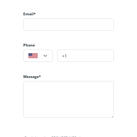
Email*
Phone
Message*