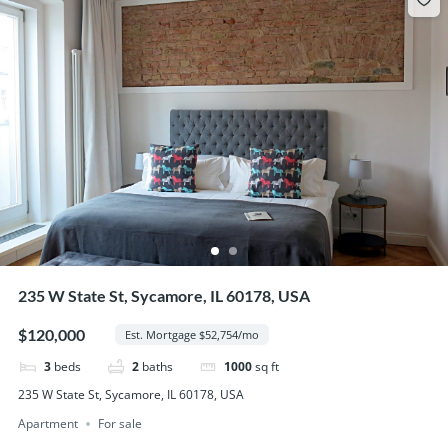
235 W State St, Sycamore, IL 60178, USA
$120,000
Est. Mortgage $52,754/mo
3
beds
2
baths
1000
sq ft
235 W State St, Sycamore, IL 60178, USA
Apartment
For sale