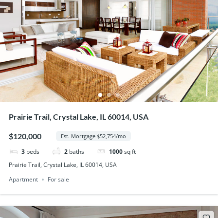
Prairie Trail, Crystal Lake, IL 60014, USA
$120,000
Est. Mortgage $52,754/mo
3
beds
2
baths
1000
sq ft
Prairie Trail, Crystal Lake, IL 60014, USA
Apartment
For sale