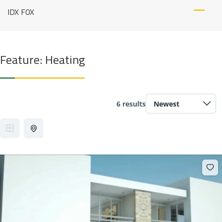
Skip
IDX FOX
to
content
Feature:
Heating
6 results