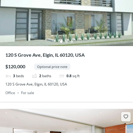
120 S Grove Ave, Elgin, IL 60120, USA
$120,000
Optional price note
3
beds
2
baths
0.8
sq ft
120 S Grove Ave, Elgin, IL 60120, USA
Office
For sale