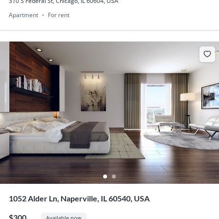
310 S Federal St, Chicago, IL 60604, USA
Apartment
For rent
1052 Alder Ln, Naperville, IL 60540, USA
$300
Available now