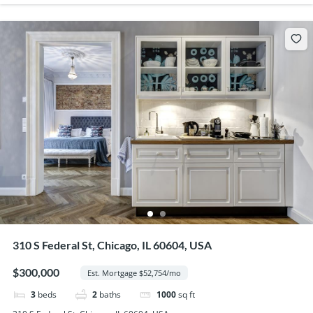
310 S Federal St, Chicago, IL 60604, USA
$300,000
Est. Mortgage $52,754/mo
3
beds
2
baths
1000
sq ft