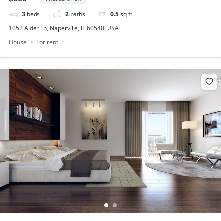
3
beds
2
baths
0.5
sq ft
1052 Alder Ln, Naperville, IL 60540, USA
House
For rent