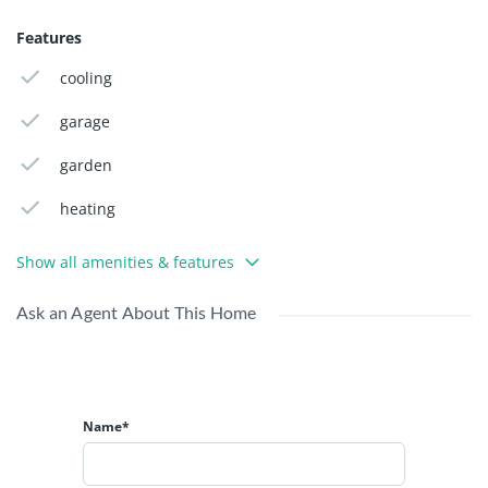
PageMaker including versions of Lorem Ipsum.
Features
cooling
garage
garden
heating
Show all amenities & features
Ask an Agent About This Home
Name*