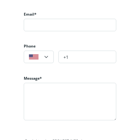
Email*
Phone
Message*