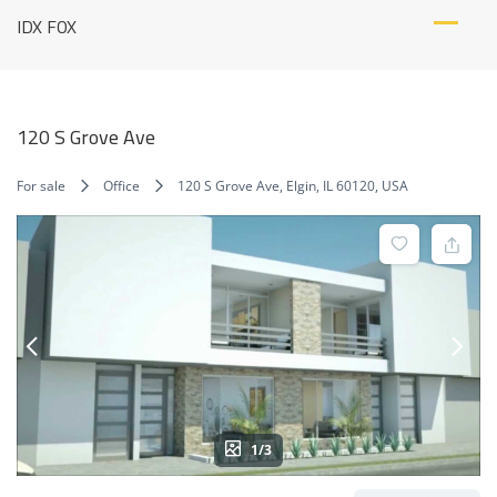
Skip
IDX FOX
to
content
120 S Grove Ave
For sale
Office
120 S Grove Ave, Elgin, IL 60120, USA
1/3