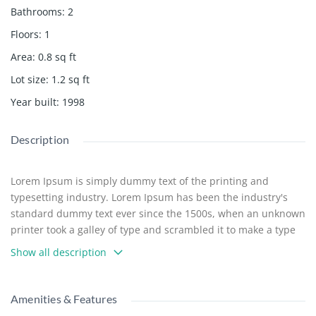
Bathrooms
:
2
Floors
:
1
Area
:
0.8
sq ft
Lot size
:
1.2
sq ft
Year built
:
1998
Description
Lorem Ipsum is simply dummy text of the printing and
typesetting industry. Lorem Ipsum has been the industry's
standard dummy text ever since the 1500s, when an unknown
printer took a galley of type and scrambled it to make a type
specimen book. It has survived not only five centuries, but
Show all description
also the leap into electronic typesetting, remaining essentially
unchanged. It was popularised in the 1960s with the release
of Letraset sheets containing Lorem Ipsum passages, and
Amenities & Features
more recently with desktop publishing software like Aldus