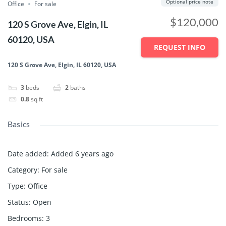
Optional price note
Office
For sale
$120,000
120 S Grove Ave, Elgin, IL
60120, USA
REQUEST INFO
120 S Grove Ave, Elgin, IL 60120, USA
3
beds
2
baths
0.8
sq ft
Basics
Date added
:
Added 6 years ago
Category
:
For sale
Type
:
Office
Status
:
Open
Bedrooms
:
3