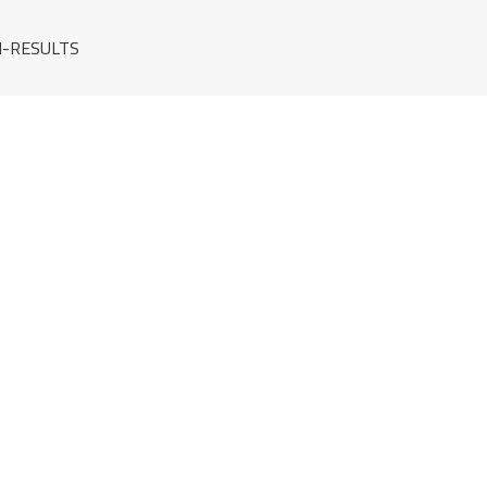
-RESULTS