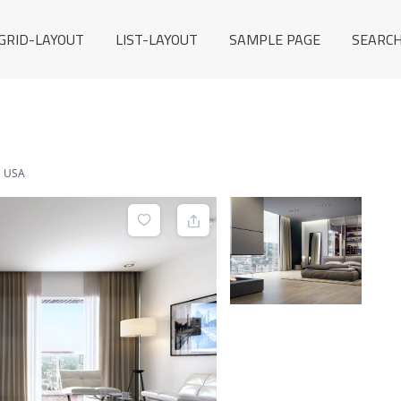
GRID-LAYOUT
LIST-LAYOUT
SAMPLE PAGE
SEARCH
, USA