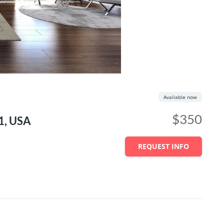
Available now
$350
1, USA
REQUEST INFO