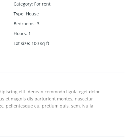
Category
:
For rent
Type
:
House
Bedrooms
:
3
Floors
:
1
Lot size
:
100
sq ft
ipiscing elit. Aenean commodo ligula eget dolor.
s et magnis dis parturient montes, nascetur
nec, pellentesque eu, pretium quis, sem. Nulla