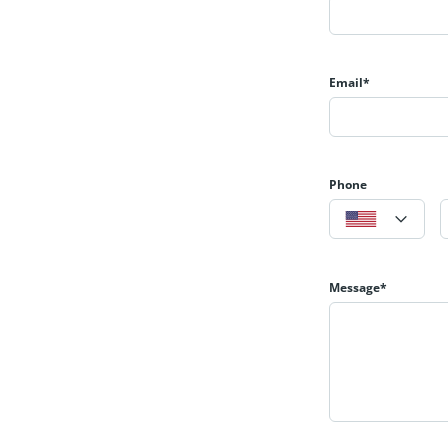
Email*
Phone
Message*