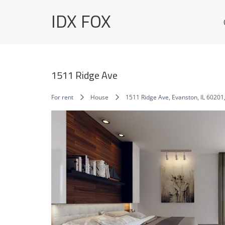
Skip
IDX FOX
to
content
1511 Ridge Ave
For rent
House
1511 Ridge Ave, Evanston, IL 60201