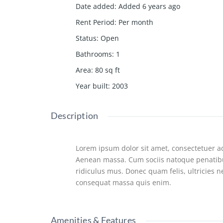
Date added
:
Added 6 years ago
Rent Period
:
Per month
Status
:
Open
Bathrooms
:
1
Area
:
80
sq ft
Year built
:
2003
Description
Lorem ipsum dolor sit amet, consectetuer ad
Aenean massa. Cum sociis natoque penatibu
ridiculus mus. Donec quam felis, ultricies 
consequat massa quis enim.
Amenities & Features