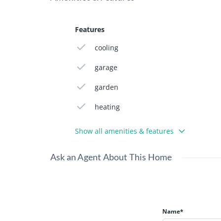
Features
cooling
garage
garden
heating
Show all amenities & features
Ask an Agent About This Home
Name*