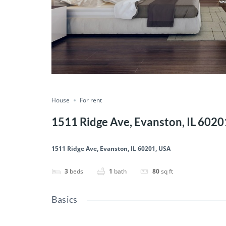
House
For rent
1511 Ridge Ave, Evanston, IL 6020
1511 Ridge Ave, Evanston, IL 60201, USA
3
beds
1
bath
80
sq ft
Basics