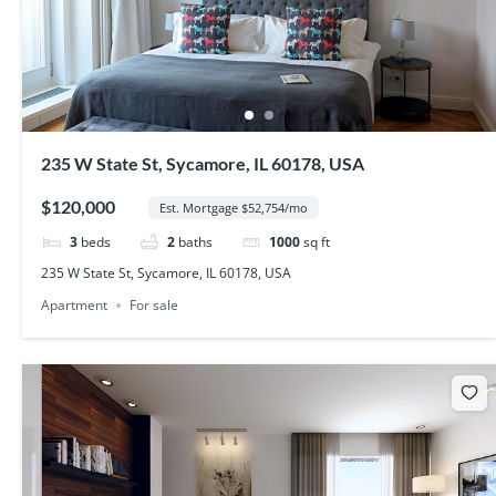
235 W State St, Sycamore, IL 60178, USA
$120,000
Est. Mortgage $52,754/mo
3
beds
2
baths
1000
sq ft
235 W State St, Sycamore, IL 60178, USA
Apartment
For sale