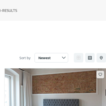
-RESULTS
Sort by