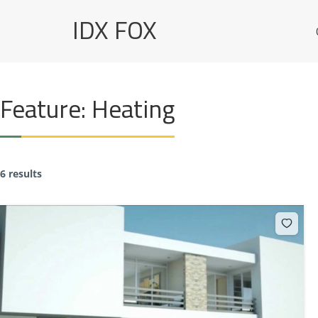
Skip
IDX FOX
to
content
Feature:
Heating
6 results