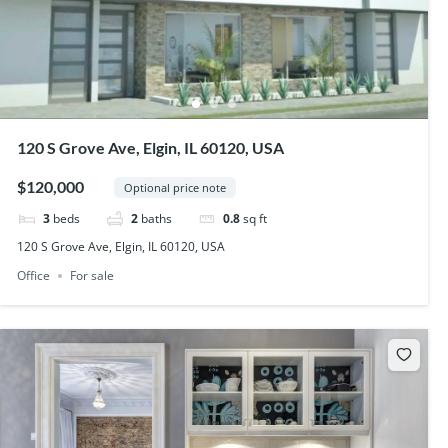
120 S Grove Ave, Elgin, IL 60120, USA
$120,000
Optional price note
3
beds
2
baths
0.8
sq ft
120 S Grove Ave, Elgin, IL 60120, USA
Office
For sale