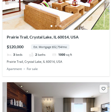
Prairie Trail, Crystal Lake, IL 60014, USA
$120,000
Est. Mortgage $52,754/mo
3
beds
2
baths
1000
sq ft
Prairie Trail, Crystal Lake, IL 60014, USA
Apartment
For sale