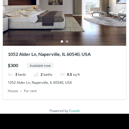
1052 Alder Ln, Naperville, IL 60540, USA
$300
Available now
3
beds
2
baths
0.5
sq ft
1052 Alder Ln, Naperville, IL 60540, USA
House
For rent
Powered by
Estatik