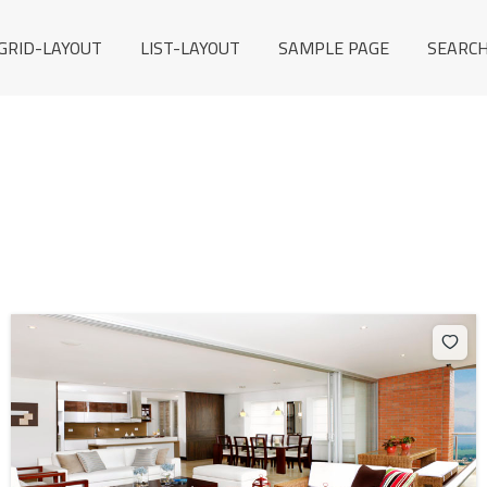
GRID-LAYOUT
LIST-LAYOUT
SAMPLE PAGE
SEARCH