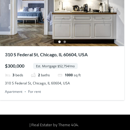
310 S Federal St, Chicago, IL 60604, USA
$300,000
Est. Mortgage $52,754/mo
3
beds
2
baths
1000
sq ft
310 S Federal St, Chicago, IL 60604, USA
Apartment
For rent
|
Real Estater by
Theme 404
.