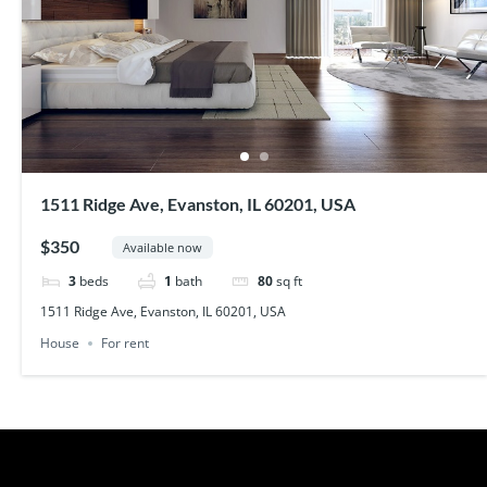
1511 Ridge Ave, Evanston, IL 60201, USA
$350
Available now
3
beds
1
bath
80
sq ft
1511 Ridge Ave, Evanston, IL 60201, USA
House
For rent