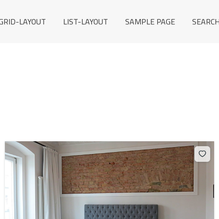
GRID-LAYOUT
LIST-LAYOUT
SAMPLE PAGE
SEARCH