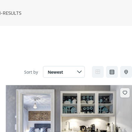
-RESULTS
Sort by