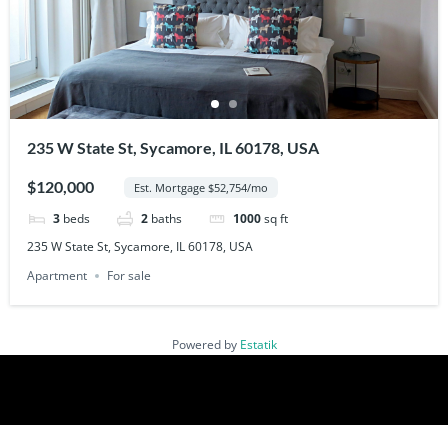
235 W State St, Sycamore, IL 60178, USA
$120,000
Est. Mortgage $52,754/mo
3
beds
2
baths
1000
sq ft
235 W State St, Sycamore, IL 60178, USA
Apartment
For sale
Powered by
Estatik