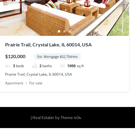
Prairie Trail, Crystal Lake, IL 60014, USA
$120,000
Est. Mortgage $52,754/mo
3
beds
2
baths
1000
sq ft
Prairie Trail, Crystal Lake, IL 60014, USA
Apartment
For sale
|
Real Estater by
Theme 404
.