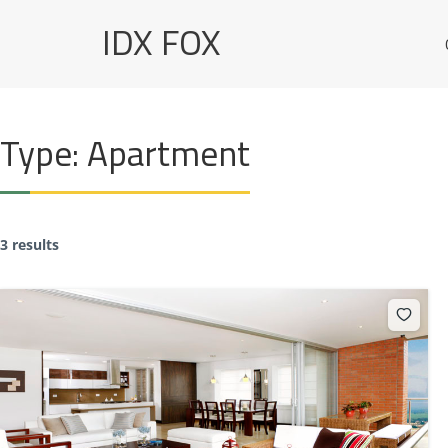
Skip
IDX FOX
to
content
Type:
Apartment
3 results