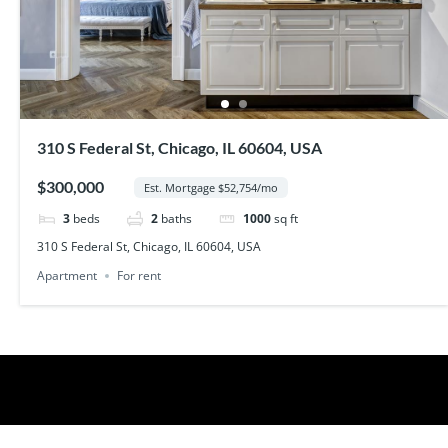
310 S Federal St, Chicago, IL 60604, USA
$300,000
Est. Mortgage $52,754/mo
3
beds
2
baths
1000
sq ft
310 S Federal St, Chicago, IL 60604, USA
Apartment
For rent